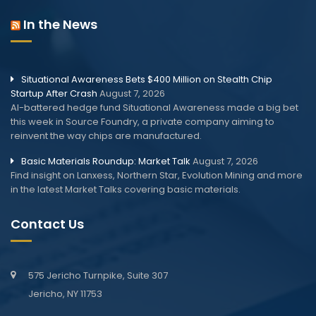
In the News
Situational Awareness Bets $400 Million on Stealth Chip
Startup After Crash
August 7, 2026
AI-battered hedge fund Situational Awareness made a big bet
this week in Source Foundry, a private company aiming to
reinvent the way chips are manufactured.
Basic Materials Roundup: Market Talk
August 7, 2026
Find insight on Lanxess, Northern Star, Evolution Mining and more
in the latest Market Talks covering basic materials.
Contact Us
575 Jericho Turnpike, Suite 307
Jericho, NY 11753