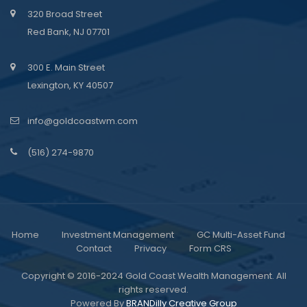
320 Broad Street
Red Bank, NJ 07701
300 E. Main Street
Lexington, KY 40507
info@goldcoastwm.com
(516) 274-9870
Home
Investment Management
GC Multi-Asset Fund
Contact
Privacy
Form CRS
Copyright © 2016-2024 Gold Coast Wealth Management. All
rights reserved.
Powered By
BRANDilly Creative Group