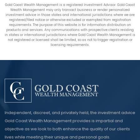
Gold Coast Wealth Management is a registered Investment Advisor. Gold Coast
Wealth Management may only transact business or render personalized
investment advice in those states and international jurisdictions where we are
registered/filed notice or otherwise excluded or exempted from registration
requirements. The purpose of this website is for information distribution on
products and services. Any communications with prospective clients residing
in states or international jurisdictions where Gold Coast Wealth Management is
not registered or licensed shall be limited, so as not to trigger registration or
licensing requirements.
Independent, discreet, and privately held, the investment advice
Gold Coast Wealth Management provides is impartial and
objective as we look to both enhance the quality of our clients
lives while meeting their unique and personal goals.