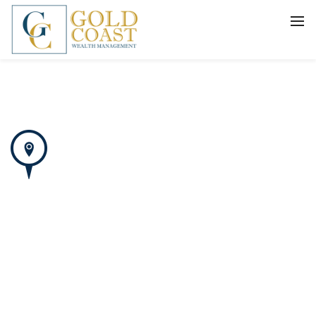
BACK
FIDUCIARY WEALTH ADVISORY
SERVICES
INVESTMENT MANAGEMENT