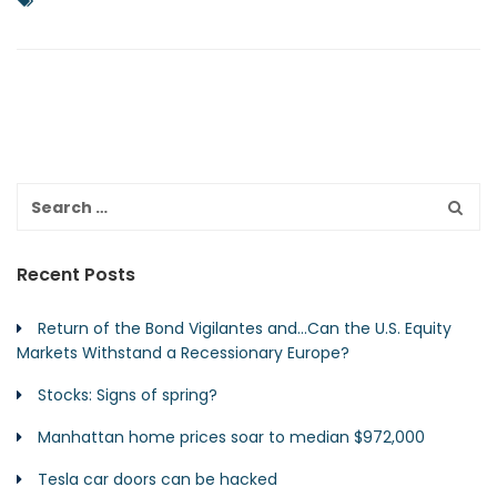
Recent Posts
Return of the Bond Vigilantes and…Can the U.S. Equity
Markets Withstand a Recessionary Europe?
Stocks: Signs of spring?
Manhattan home prices soar to median $972,000
Tesla car doors can be hacked