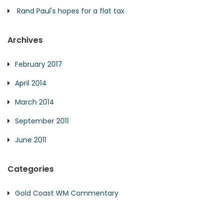
Rand Paul's hopes for a flat tax
Archives
February 2017
April 2014
March 2014
September 2011
June 2011
Categories
Gold Coast WM Commentary