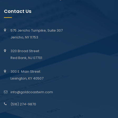
Contact Us
575 Jericho Turnpike, Suite 307
Jericho, NY 11753
320 Broad Street
Red Bank, NJ 07701
300 E. Main Street
Lexington, KY 40507
info@goldcoastwm.com
(516) 274-9870