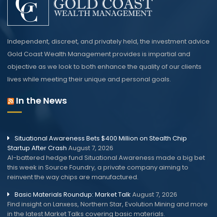
Independent, discreet, and privately held, the investment advice
Gold Coast Wealth Management provides is impartial and
objective as we look to both enhance the quality of our clients
lives while meeting their unique and personal goals.
In the News
Situational Awareness Bets $400 Million on Stealth Chip
Startup After Crash
August 7, 2026
AI-battered hedge fund Situational Awareness made a big bet
this week in Source Foundry, a private company aiming to
reinvent the way chips are manufactured.
Basic Materials Roundup: Market Talk
August 7, 2026
Find insight on Lanxess, Northern Star, Evolution Mining and more
in the latest Market Talks covering basic materials.