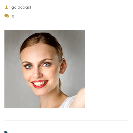
goldcoast
0