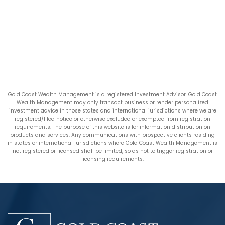
Gold Coast Wealth Management is a registered Investment Advisor. Gold Coast
Wealth Management may only transact business or render personalized
investment advice in those states and international jurisdictions where we are
registered/filed notice or otherwise excluded or exempted from registration
requirements. The purpose of this website is for information distribution on
products and services. Any communications with prospective clients residing
in states or international jurisdictions where Gold Coast Wealth Management is
not registered or licensed shall be limited, so as not to trigger registration or
licensing requirements.