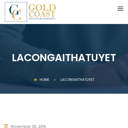
BACK
FIDUCIARY WEALTH ADVISORY
SERVICES
INVESTMENT MANAGEMENT
LACONGAITHATUYET
HOME
LACONGAITHATUYET
November 30, 2016