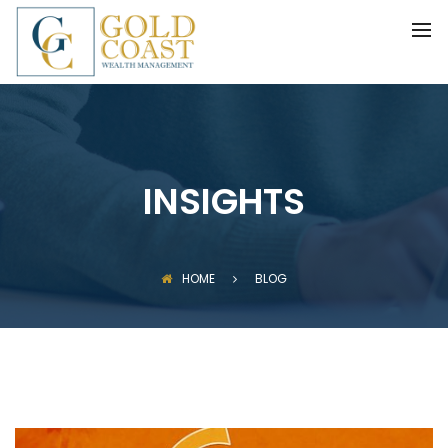
BACK
FIDUCIARY WEALTH ADVISORY
SERVICES
INVESTMENT MANAGEMENT
INSIGHTS
HOME
BLOG