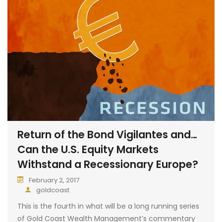
Return of the Bond Vigilantes and…
Can the U.S. Equity Markets
Withstand a Recessionary Europe?
February 2, 2017
goldcoast
This is the fourth in what will be a long running series
of Gold Coast Wealth Management’s commentary