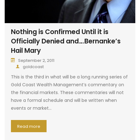
Nothing is Confirmed Until it is
Officially Denied and….Bernanke’s
Hail Mary
September 2, 2011
goldcoast
This is the third in what will be a long running series of
Gold Coast Wealth Management’s commentary on
the financial markets. These commentaries will not
have a formal schedule and will be written when
events or market…
Read more