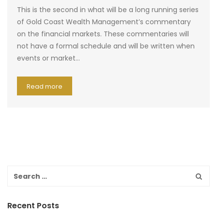
This is the second in what will be a long running series
of Gold Coast Wealth Management’s commentary
on the financial markets. These commentaries will
not have a formal schedule and will be written when
events or market…
Read more
Recent Posts