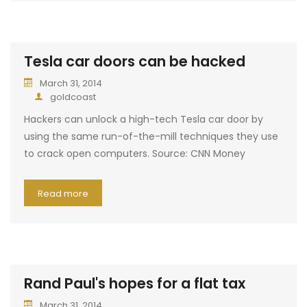
Tesla car doors can be hacked
March 31, 2014
goldcoast
Hackers can unlock a high-tech Tesla car door by
using the same run-of-the-mill techniques they use
to crack open computers. Source: CNN Money
Read more
Rand Paul's hopes for a flat tax
March 31, 2014