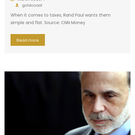
goldcoast
When it comes to taxes, Rand Paul wants them
simple and flat. Source: CNN Money
Read more