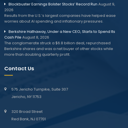
Blockbuster Earnings Bolster Stocks’ Record Run
August 9,
2026
Results from the U.S.’s largest companies have helped ease
worries about AI spending and inflationary pressures.
Berkshire Hathaway, Under a New CEO, Starts to Spend Its
Cash Pile
August 8, 2026
The conglomerate struck a $6.8 billion deal, repurchased
Berkshire shares and was a net buyer of other stocks while
more than doubling quarterly profit.
Contact Us
575 Jericho Turnpike, Suite 307
Jericho, NY 11753
320 Broad Street
Red Bank, NJ 07701