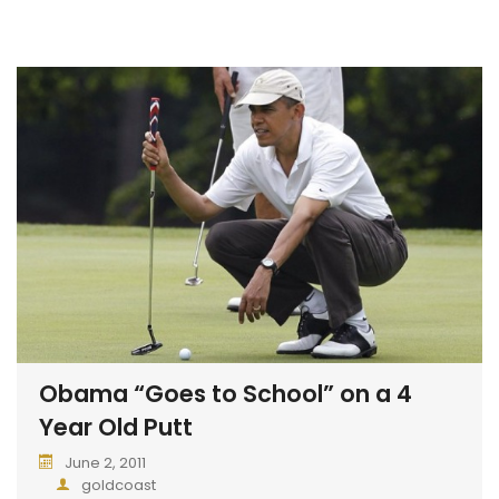
Obama “Goes to School” on a 4
Year Old Putt
June 2, 2011
goldcoast