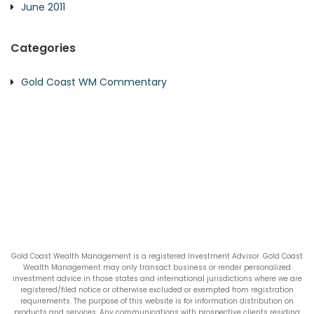
June 2011
Categories
Gold Coast WM Commentary
Gold Coast Wealth Management is a registered Investment Advisor. Gold Coast
Wealth Management may only transact business or render personalized
investment advice in those states and international jurisdictions where we are
registered/filed notice or otherwise excluded or exempted from registration
requirements. The purpose of this website is for information distribution on
products and services. Any communications with prospective clients residing