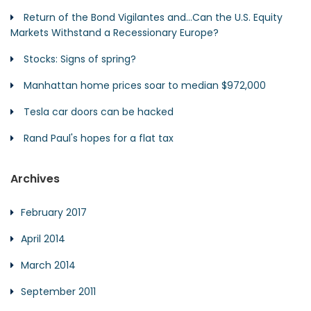
Return of the Bond Vigilantes and…Can the U.S. Equity
Markets Withstand a Recessionary Europe?
Stocks: Signs of spring?
Manhattan home prices soar to median $972,000
Tesla car doors can be hacked
Rand Paul's hopes for a flat tax
Archives
February 2017
April 2014
March 2014
September 2011