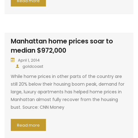
Read more
Manhattan home prices soar to
median $972,000
April 1, 2014
goldcoast
While home prices in other parts of the country are
still 20% below their housing boom peak, demand for
large, luxury apartments has helped home prices in
Manhattan almost fully recover from the housing
bust. Source: CNN Money
Read more