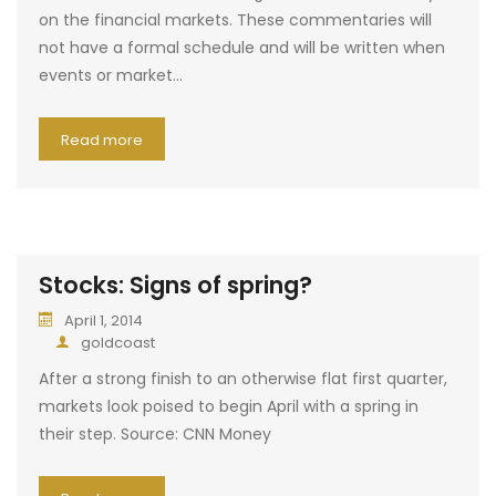
on the financial markets. These commentaries will
not have a formal schedule and will be written when
events or market…
Read more
Stocks: Signs of spring?
April 1, 2014
goldcoast
After a strong finish to an otherwise flat first quarter,
markets look poised to begin April with a spring in
their step. Source: CNN Money