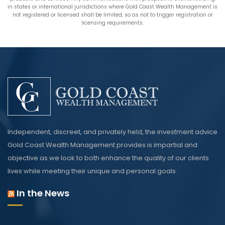
in states or international jurisdictions where Gold Coast Wealth Management is
not registered or licensed shall be limited, so as not to trigger registration or
licensing requirements.
Independent, discreet, and privately held, the investment advice
Gold Coast Wealth Management provides is impartial and
objective as we look to both enhance the quality of our clients
lives while meeting their unique and personal goals.
In the News