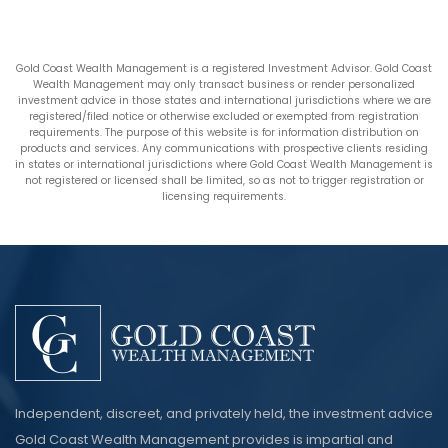
Gold Coast Wealth Management is a registered Investment Advisor. Gold Coast
Wealth Management may only transact business or render personalized
investment advice in those states and international jurisdictions where we are
registered/filed notice or otherwise excluded or exempted from registration
requirements. The purpose of this website is for information distribution on
products and services. Any communications with prospective clients residing
in states or international jurisdictions where Gold Coast Wealth Management is
not registered or licensed shall be limited, so as not to trigger registration or
licensing requirements.
Independent, discreet, and privately held, the investment advice
Gold Coast Wealth Management provides is impartial and