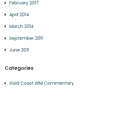
February 2017
April 2014
March 2014
September 2011
June 2011
Categories
Gold Coast WM Commentary