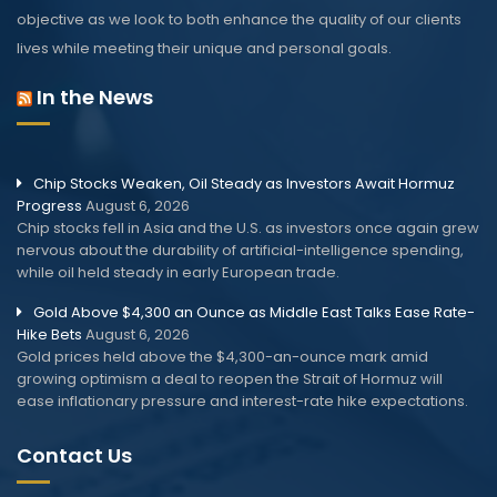
objective as we look to both enhance the quality of our clients
lives while meeting their unique and personal goals.
In the News
Chip Stocks Weaken, Oil Steady as Investors Await Hormuz
Progress
August 6, 2026
Chip stocks fell in Asia and the U.S. as investors once again grew
nervous about the durability of artificial-intelligence spending,
while oil held steady in early European trade.
Gold Above $4,300 an Ounce as Middle East Talks Ease Rate-
Hike Bets
August 6, 2026
Gold prices held above the $4,300-an-ounce mark amid
growing optimism a deal to reopen the Strait of Hormuz will
ease inflationary pressure and interest-rate hike expectations.
Contact Us