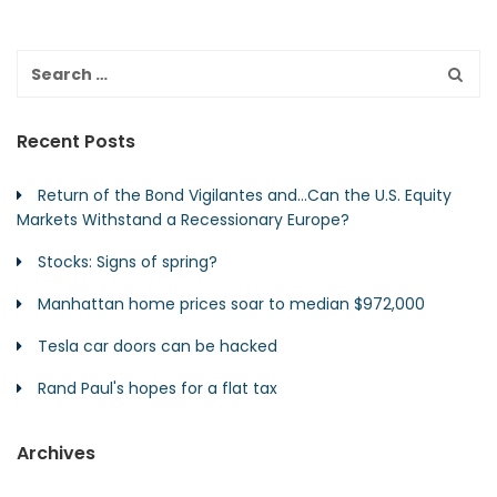
Recent Posts
Return of the Bond Vigilantes and…Can the U.S. Equity
Markets Withstand a Recessionary Europe?
Stocks: Signs of spring?
Manhattan home prices soar to median $972,000
Tesla car doors can be hacked
Rand Paul's hopes for a flat tax
Archives