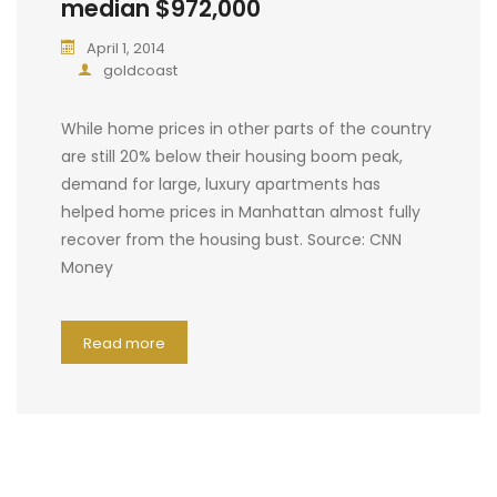
median $972,000
April 1, 2014
goldcoast
While home prices in other parts of the country
are still 20% below their housing boom peak,
demand for large, luxury apartments has
helped home prices in Manhattan almost fully
recover from the housing bust. Source: CNN
Money
Read more