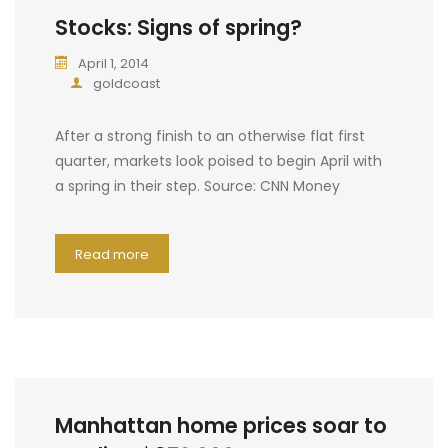
Stocks: Signs of spring?
April 1, 2014
goldcoast
After a strong finish to an otherwise flat first
quarter, markets look poised to begin April with
a spring in their step. Source: CNN Money
Read more
Manhattan home prices soar to