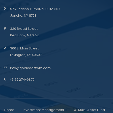
575 Jericho Turnpike, Suite 307
Jericho, NY 11753
320 Broad Street
Red Bank, NJ 07701
300 E. Main Street
Lexington, KY 40507
info@goldcoastwm.com
(516) 274-9870
Home
Investment Management
GC Multi-Asset Fund