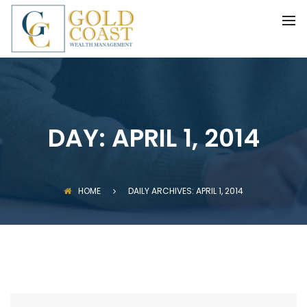
BACK
FIDUCIARY WEALTH ADVISORY
SERVICES
INVESTMENT MANAGEMENT
DAY:
APRIL 1, 2014
HOME
DAILY ARCHIVES: APRIL 1, 2014