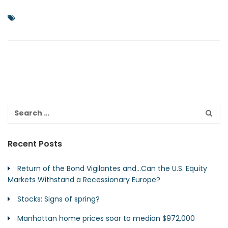
Recent Posts
Return of the Bond Vigilantes and…Can the U.S. Equity
Markets Withstand a Recessionary Europe?
Stocks: Signs of spring?
Manhattan home prices soar to median $972,000