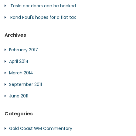
Tesla car doors can be hacked
Rand Paul's hopes for a flat tax
Archives
February 2017
April 2014
March 2014
September 2011
June 2011
Categories
Gold Coast WM Commentary