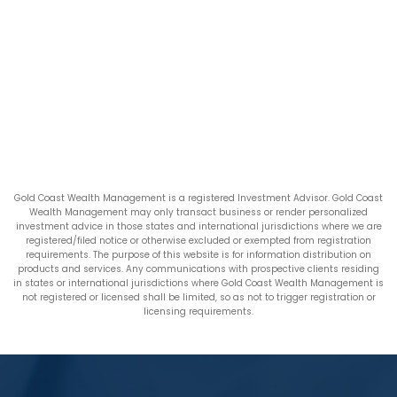
Gold Coast Wealth Management is a registered Investment Advisor. Gold Coast
Wealth Management may only transact business or render personalized
investment advice in those states and international jurisdictions where we are
registered/filed notice or otherwise excluded or exempted from registration
requirements. The purpose of this website is for information distribution on
products and services. Any communications with prospective clients residing
in states or international jurisdictions where Gold Coast Wealth Management is
not registered or licensed shall be limited, so as not to trigger registration or
licensing requirements.