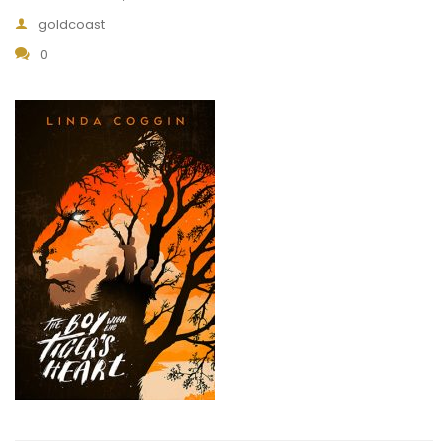
goldcoast
0