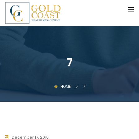
BACK
FIDUCIARY WEALTH ADVISORY
SERVICES
INVESTMENT MANAGEMENT
7
HOME
7
December 17, 2016