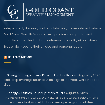
Independent, discreet, and privately held, the investment advice
Gold Coast Wealth Management provides is impartial and
objective as we look to both enhance the quality of our clients
lives while meeting their unique and personal goals.
In the News
Strong Earnings Power Dow to Another Record
August 5, 2026
Blue-chip average notches 24th high of the year, while Nasdaq
slips.
Energy & Utilities Roundup: Market Talk
August 5, 2026
Find insight on oil futures, U.S. natural gas futures, Seatrium and
more in the latest Market Talks covering energy and utilities.