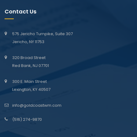
Contact Us
575 Jericho Turnpike, Suite 307
Jericho, NY 11753
320 Broad Street
Red Bank, NJ 07701
300 E. Main Street
Lexington, KY 40507
info@goldcoastwm.com
(516) 274-9870