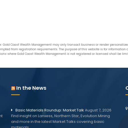
. Gold Coast Wealth Management may only transact business or render personalized i
xempted from registration requirements. The purpose of this website is for informatio
ictions where Gold Coast Wealth Management is not registered or licensed shall be limite
In the News
Basic Materials Roundup: Market Talk
August 7, 2026
nt
Find insight on Lanxess, Northern Star, Evolution Mining
and more in the latest Market Talks covering basic
materials.