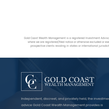
Gold Coast Wealth Management is a registered Investment Advisor
where we are registered/filed notice or otherwise excluded or e
prospective clients residing in states or international jurisd
Independent, discreet, and privately held, the investme
advice Gold Coast Wealth Management provides is