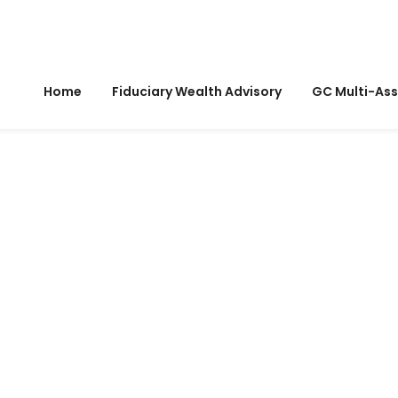
Home
Fiduciary Wealth Advisory
GC Multi-Ass