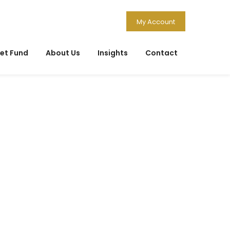
My Account
et Fund
About Us
Insights
Contact