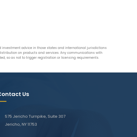
nvestment advice in those states and international jurisdictions
n distribution on products and services. Any communications with
d, so as not to trigger registration or licensing requirements.
Contact Us
575 Jericho Turnpike, Suite 307
Jericho, NY 11753