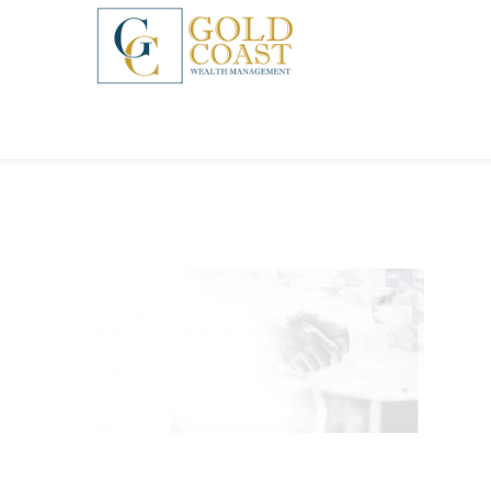
BACK
FIDUCIARY WEALTH ADVISORY
SERVICES
INVESTMENT MANAGEMENT