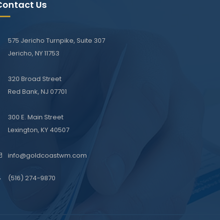
Contact Us
575 Jericho Turnpike, Suite 307
Jericho, NY 11753
320 Broad Street
Red Bank, NJ 07701
300 E. Main Street
Lexington, KY 40507
info@goldcoastwm.com
(516) 274-9870