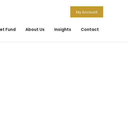
My Account
et Fund
About Us
Insights
Contact