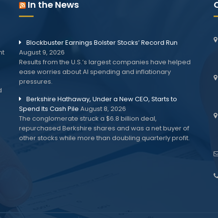
In the News
Blockbuster Earnings Bolster Stocks’ Record Run
nt
August 9, 2026
Results from the U.S.’s largest companies have helped
ease worries about AI spending and inflationary
pressures.
d
Berkshire Hathaway, Under a New CEO, Starts to
Spend Its Cash Pile
August 8, 2026
The conglomerate struck a $6.8 billion deal,
repurchased Berkshire shares and was a net buyer of
other stocks while more than doubling quarterly profit.