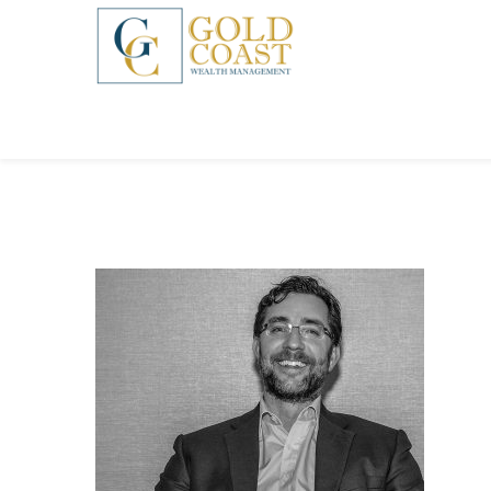
BACK
FIDUCIARY WEALTH ADVISORY
SERVICES
INVESTMENT MANAGEMENT