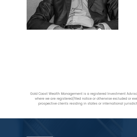
Gold Coast Wealth Management is a registered Investment Advisor
where we are registered/filed notice or otherwise excluded or e
prospective clients residing in states or international jurisd