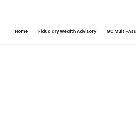
Home
Fiduciary Wealth Advisory
GC Multi-Ass