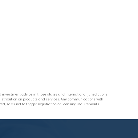
nvestment advice in those states and international jurisdictions
n distribution on products and services. Any communications with
d, so as not to trigger registration or licensing requirements.