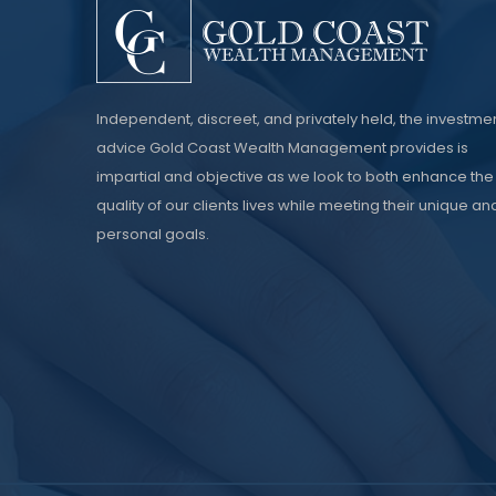
Independent, discreet, and privately held, the investme
advice Gold Coast Wealth Management provides is
impartial and objective as we look to both enhance the
quality of our clients lives while meeting their unique an
personal goals.