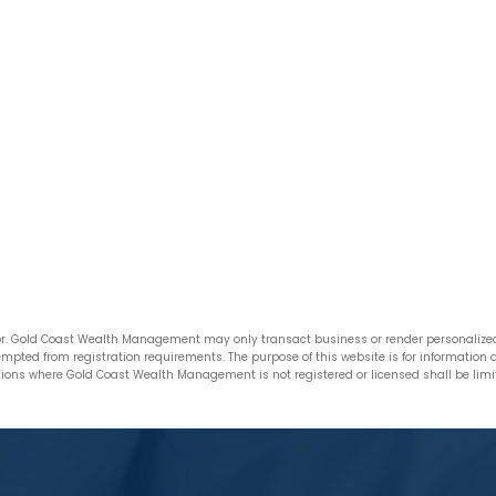
. Gold Coast Wealth Management may only transact business or render personalized i
xempted from registration requirements. The purpose of this website is for informatio
ictions where Gold Coast Wealth Management is not registered or licensed shall be limite