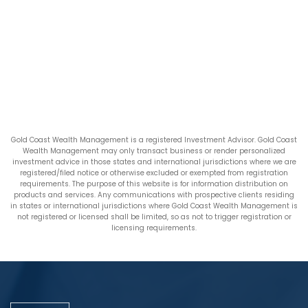
Gold Coast Wealth Management is a registered Investment Advisor. Gold Coast
Wealth Management may only transact business or render personalized
investment advice in those states and international jurisdictions where we are
registered/filed notice or otherwise excluded or exempted from registration
requirements. The purpose of this website is for information distribution on
products and services. Any communications with prospective clients residing
in states or international jurisdictions where Gold Coast Wealth Management is
not registered or licensed shall be limited, so as not to trigger registration or
licensing requirements.