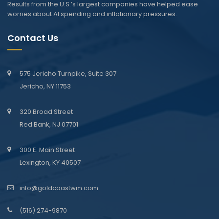
Results from the U.S.’s largest companies have helped ease
worries about AI spending and inflationary pressures.
Contact Us
575 Jericho Turnpike, Suite 307
Jericho, NY 11753
320 Broad Street
Red Bank, NJ 07701
300 E. Main Street
Lexington, KY 40507
info@goldcoastwm.com
(516) 274-9870