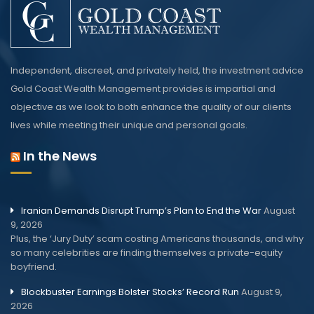
Independent, discreet, and privately held, the investment advice
Gold Coast Wealth Management provides is impartial and
objective as we look to both enhance the quality of our clients
lives while meeting their unique and personal goals.
In the News
Iranian Demands Disrupt Trump’s Plan to End the War
August
9, 2026
Plus, the ‘Jury Duty’ scam costing Americans thousands, and why
so many celebrities are finding themselves a private-equity
boyfriend.
Blockbuster Earnings Bolster Stocks’ Record Run
August 9,
2026