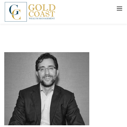
BACK
FIDUCIARY WEALTH ADVISORY
SERVICES
INVESTMENT MANAGEMENT