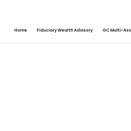
Home
Fiduciary Wealth Advisory
GC Multi-Ass