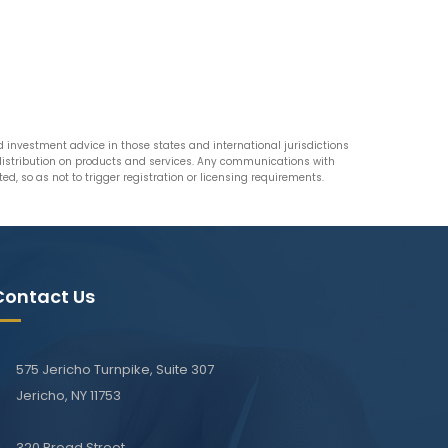
nvestment advice in those states and international jurisdictions
n distribution on products and services. Any communications with
d, so as not to trigger registration or licensing requirements.
Contact Us
575 Jericho Turnpike, Suite 307
Jericho, NY 11753
320 Broad Street