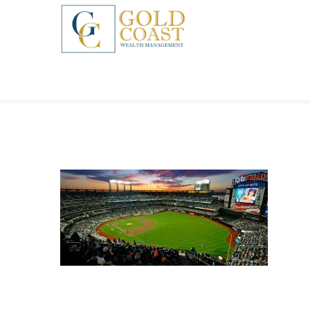
BACK
FIDUCIARY WEALTH ADVISORY
SERVICES
INVESTMENT MANAGEMENT