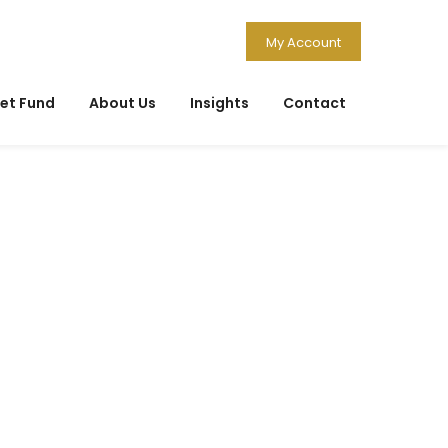
My Account
et Fund
About Us
Insights
Contact