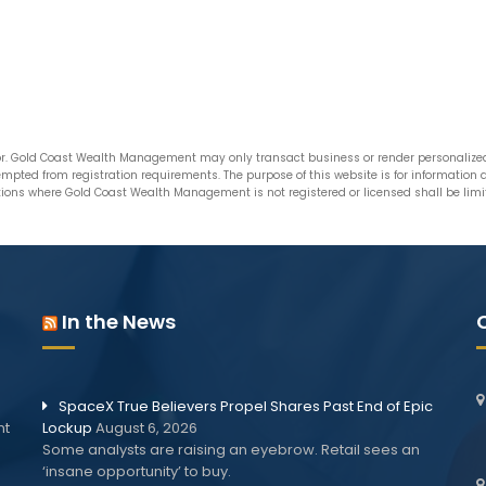
. Gold Coast Wealth Management may only transact business or render personalized i
xempted from registration requirements. The purpose of this website is for informatio
ictions where Gold Coast Wealth Management is not registered or licensed shall be limite
In the News
SpaceX True Believers Propel Shares Past End of Epic
nt
Lockup
August 6, 2026
Some analysts are raising an eyebrow. Retail sees an
‘insane opportunity’ to buy.