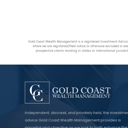
Gold Coast Wealth Management is a registered Investment Advisor
where we are registered/filed notice or otherwise excluded or e
prospective clients residing in states or international jurisd
Independent, discreet, and privately held, the investme
advice Gold Coast Wealth Management provides is
impartial and objective as we look to both enhance the