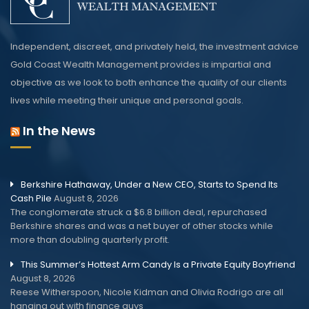
Independent, discreet, and privately held, the investment advice
Gold Coast Wealth Management provides is impartial and
objective as we look to both enhance the quality of our clients
lives while meeting their unique and personal goals.
In the News
Berkshire Hathaway, Under a New CEO, Starts to Spend Its
Cash Pile
August 8, 2026
The conglomerate struck a $6.8 billion deal, repurchased
Berkshire shares and was a net buyer of other stocks while
more than doubling quarterly profit.
This Summer’s Hottest Arm Candy Is a Private Equity Boyfriend
August 8, 2026
Reese Witherspoon, Nicole Kidman and Olivia Rodrigo are all
hanging out with finance guys