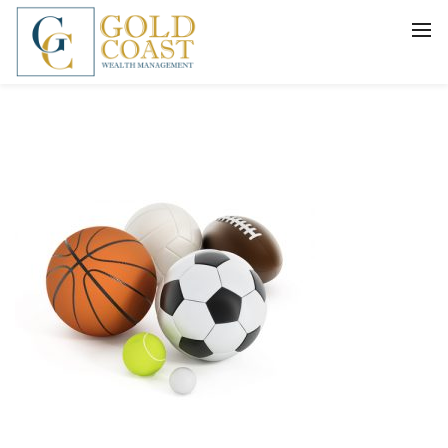
BACK
FIDUCIARY WEALTH ADVISORY
SERVICES
INVESTMENT MANAGEMENT