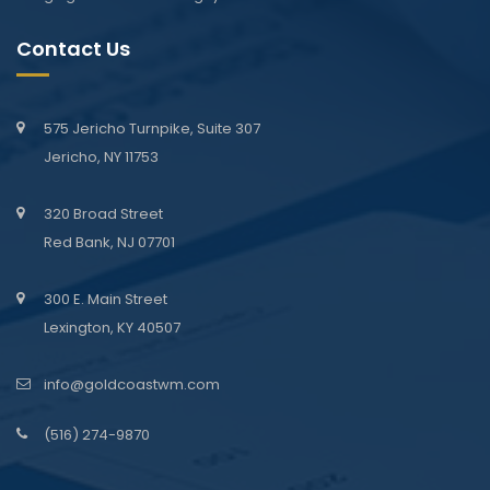
Contact Us
575 Jericho Turnpike, Suite 307
Jericho, NY 11753
320 Broad Street
Red Bank, NJ 07701
300 E. Main Street
Lexington, KY 40507
info@goldcoastwm.com
(516) 274-9870