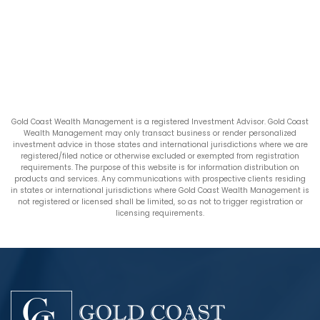
Gold Coast Wealth Management is a registered Investment Advisor. Gold Coast
Wealth Management may only transact business or render personalized
investment advice in those states and international jurisdictions where we are
registered/filed notice or otherwise excluded or exempted from registration
requirements. The purpose of this website is for information distribution on
products and services. Any communications with prospective clients residing
in states or international jurisdictions where Gold Coast Wealth Management is
not registered or licensed shall be limited, so as not to trigger registration or
licensing requirements.